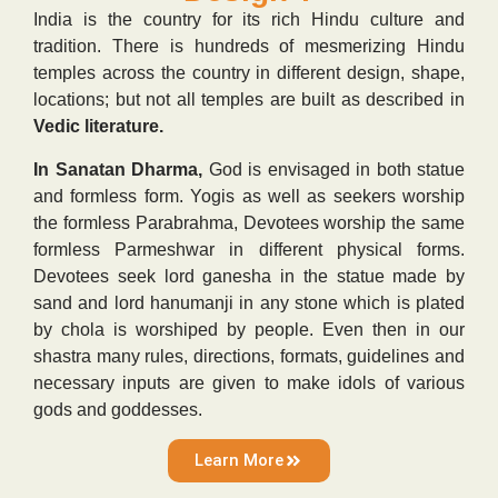
India is the country for its rich Hindu culture and
tradition. There is hundreds of mesmerizing Hindu
temples across the country in different design, shape,
locations; but not all temples are built as described in
Vedic literature.
In Sanatan Dharma,
God is envisaged in both statue
and formless form. Yogis as well as seekers worship
the formless Parabrahma, Devotees worship the same
formless Parmeshwar in different physical forms.
Devotees seek lord ganesha in the statue made by
sand and lord hanumanji in any stone which is plated
by chola is worshiped by people. Even then in our
shastra many rules, directions, formats, guidelines and
necessary inputs are given to make idols of various
gods and goddesses.
Learn More