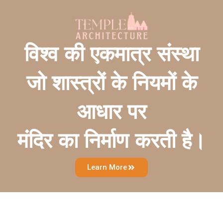
विश्व की एकमात्र संस्था
जो शास्त्रों के नियमों के
आधार पर
मंदिर का निर्माण करती है।
Learn More