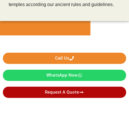
temples according our ancient rules and guidelines.
Call Us
WhatsApp Now
Request A Quote