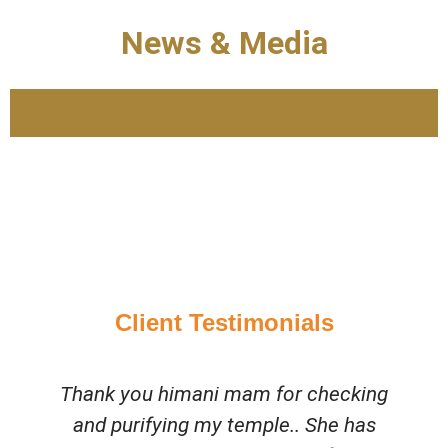
News & Media
Client Testimonials
Thank you himani mam for checking
and purifying my temple.. She has