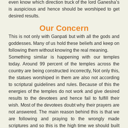
even know which direction truck of the lord Ganesha’s
is auspicious and hence should be worshiped to get
desired results.
Our Concern
This is not only with Ganpati but with all the gods and
goddesses. Many of us hold these beliefs and keep on
following them without knowing the real meaning.
Something similar is happening with our temples
today. Around 99 percent of the temples across the
country are being constructed incorrectly, Not only this,
the statues worshiped in them are also not according
to scriptural guidelines and rules. Because of this the
energies of the temples do not work and give desired
results to the devotees and hence fail to fulfill their
wish. Most of the devotees doubt why their prayers are
not answered. The main reason behind this is that we
are following and praying to the wrongly made
scriptures and so this is the high time we should built