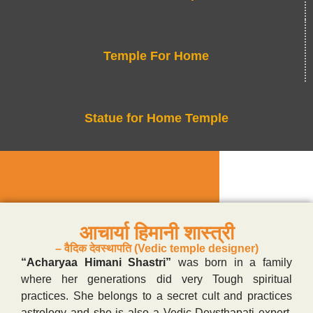
Temple For Home
Statue for Home Temple
आचार्या हिमानी शास्त्री
– वैदिक देवस्थापति (Vedic temple designer)
“Acharyaa Himani Shastri”
was born in a family
where her generations did very Tough spiritual
practices. She belongs to a secret cult and practices
astrology and she is also a Vedic Devsthapati expert.