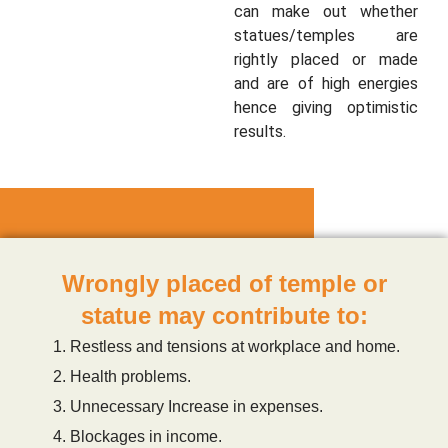
can make out whether
statues/temples are
rightly placed or made
and are of high energies
hence giving optimistic
results.
Wrongly placed of temple or
statue may contribute to:
Restless and tensions at workplace and home.
Health problems.
Unnecessary Increase in expenses.
Blockages in income.