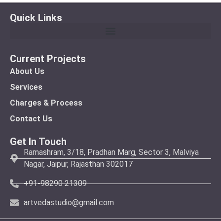
Quick Links
Current Projects
About Us
Services
Charges & Process
Contact Us
Get In Touch
Ramashram, 3/18, Pradhan Marg, Sector 3, Malviya
Nagar, Jaipur, Rajasthan 302017
+91-98290 21309
artvedastudio@gmail.com