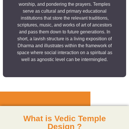
worship, and pondering the prayers. Temples
serve as cultural and primary educational
institutions that store the relevant traditions,
scriptures, music, and works of art of ancestors
and pass them down to future generations. In
short, a lavish structure is a living exposition of
Dharma and illustrates within the framework of
space where social interaction on a spiritual as
well as agnostic level can be intermingled.
What is Vedic Temple
Design ?