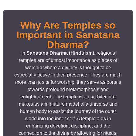
Why Are Temples so
Important in Sanatana
Dharma?
In
Sanatana Dharma (Hinduism)
, religious
temples are of utmost importance as places of
worship where a divinity is thought to be
especially active in their presence. They are much
more than a site for worship; they serve as portals
towards profound metamorphosis and
enlightenment. The temple is an architecture
makes as a miniature model of a universe and
human body to assist the journey of the outer
world into the inner self. A temple aids in
enhancing devotion, discipline, and the
connection to the divine by allowing for rituals,