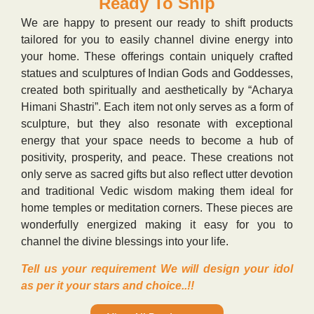
Ready To Ship
We are happy to present our ready to shift products
tailored for you to easily channel divine energy into
your home. These offerings contain uniquely crafted
statues and sculptures of Indian Gods and Goddesses,
created both spiritually and aesthetically by “Acharya
Himani Shastri”. Each item not only serves as a form of
sculpture, but they also resonate with exceptional
energy that your space needs to become a hub of
positivity, prosperity, and peace. These creations not
only serve as sacred gifts but also reflect utter devotion
and traditional Vedic wisdom making them ideal for
home temples or meditation corners. These pieces are
wonderfully energized making it easy for you to
channel the divine blessings into your life.
Tell us your requirement We will design your idol
as per it your stars and choice..!!