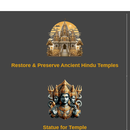
Restore & Preserve Ancient Hindu Temples
Statue for Temple