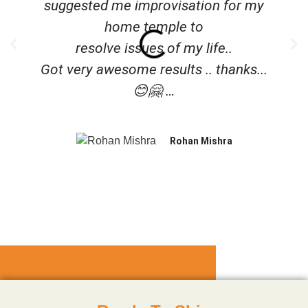
suggested me improvisation for my
home temple to
resolve issues of my life..
Got very awesome results .. thanks...
😊🤗 …
Rohan Mishra