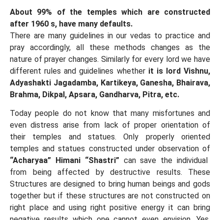
About 99% of the temples which are constructed
after 1960 s, have many defaults.
There are many guidelines in our vedas to practice and
pray accordingly, all these methods changes as the
nature of prayer changes. Similarly for every lord we have
different rules and guidelines whether
it is lord Vishnu,
Adyashakti Jagadamba, Kartikeya, Ganesha, Bhairava,
Brahma, Dikpal, Apsara, Gandharva, Pitra, etc.
Today people do not know that many misfortunes and
even distress arise from lack of proper orientation of
their temples and statues. Only properly oriented
temples and statues constructed under observation of
“Acharyaa” Himani “Shastri”
can save the individual
from being affected by destructive results. These
Structures are designed to bring human beings and gods
together but if these structures are not constructed on
right place and using right positive energy it can bring
negative results which one cannot even envision. Yes,