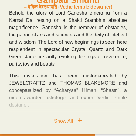
“Ganpati Sindhu”
– वैदिक देवस्थापति (Vedic temple designer)
Behold the glory of Lord Ganesha emerging from a
Kamal Dal resting on a Shakti Stambhin absolute
magnificence. Ganesha is the remover of obstacles,
the patron of arts and sciences and the deity of intellect
and wisdom. The Lord of new beginnings is seen here
resplendent in spectacular Crystal Quartz and Dark
Green Jade, instantly evoking feelings of reverence,
purity, joy and beauty.
This installation has been custom-created by
JEWELCRAFTZ and THOMAS BLAKEMORE and
conceptualized by “Acharyaa” Himani “Shastri”, a
much awarded astrologer and expert Vedic temple
designer.
Show All