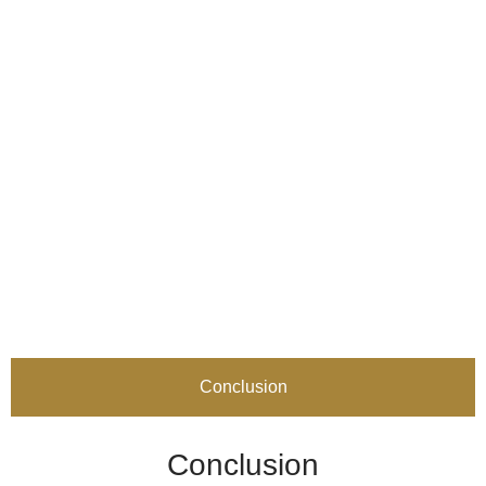
Conclusion
Conclusion