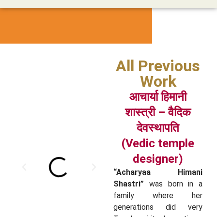
All Previous
Work
आचार्या हिमानी
शास्त्री – वैदिक
देवस्थापति
(Vedic temple
designer)
“Acharyaa Himani
Shastri”
was born in a
family where her
generations did very