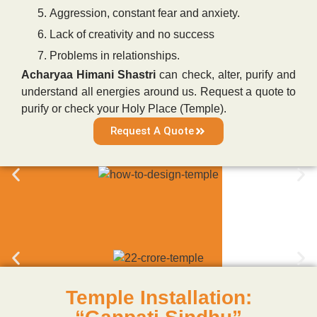
Aggression, constant fear and anxiety.
Lack of creativity and no success
Problems in relationships.
Acharyaa Himani Shastri
can check, alter, purify and
understand all energies around us. Request a quote to
purify or check your Holy Place (Temple).
Request A Quote
Temple Installation: