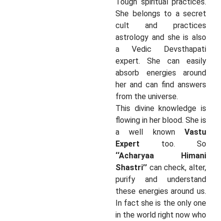
Tough spiritual practices.
She belongs to a secret
cult and practices
astrology and she is also
a Vedic Devsthapati
expert. She can easily
absorb energies around
her and can find answers
from the universe.
This divine knowledge is
flowing in her blood. She is
a well known
Vastu
Expert
too. So
‘‘Acharyaa Himani
Shastri’’
can check, alter,
purify and understand
these energies around us.
In fact she is the only one
in the world right now who