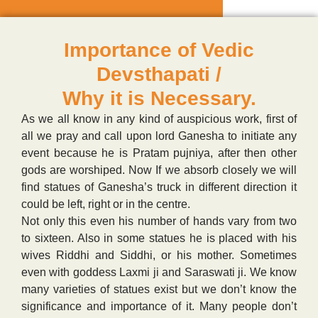
Importance of Vedic
Devsthapati /
Why it is Necessary.
As we all know in any kind of auspicious work, first of
all we pray and call upon lord Ganesha to initiate any
event because he is Pratam pujniya, after then other
gods are worshiped. Now If we absorb closely we will
find statues of Ganesha’s truck in different direction it
could be left, right or in the centre.
Not only this even his number of hands vary from two
to sixteen. Also in some statues he is placed with his
wives Riddhi and Siddhi, or his mother. Sometimes
even with goddess Laxmi ji and Saraswati ji. We know
many varieties of statues exist but we don’t know the
significance and importance of it. Many people don’t