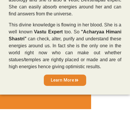
She can easily absorb energies around her and can
find answers from the universe.
This divine knowledge is flowing in her blood. She is a
well known
Vastu Expert
too. So
‘‘Acharyaa Himani
Shastri’’
can check, alter, purify and understand these
energies around us. In fact she is the only one in the
world right now who can make out whether
statues/temples are rightly placed or made and are of
high energies hence giving optimistic results.
Learn More