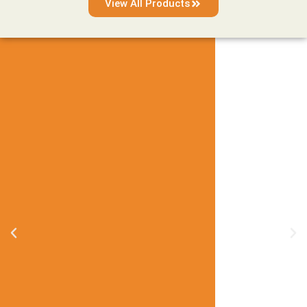
View All Products