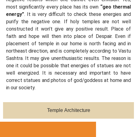
most significantly every place has its own
“geo thermal
energy”
. It is very difficult to check these energies and
purify the negative one. If holy temples are not well
constructed it won’t give any positive result. Place of
faith and hope will then into place of Despair. Even if
placement of temple in our home is north facing and in
northeast direction, and is completely according to Vastu
Sashtra. It may give unenthusiastic results. The reason is
one it could be possible that energies of statues are not
well energized. It is necessary and important to have
correct statues and photos of god/goddess at home and
in our society.
Temple Architecture