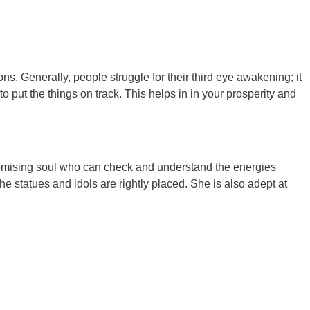
s. Generally, people struggle for their third eye awakening; it
to put the things on track. This helps in in your prosperity and
promising soul who can check and understand the energies
he statues and idols are rightly placed. She is also adept at