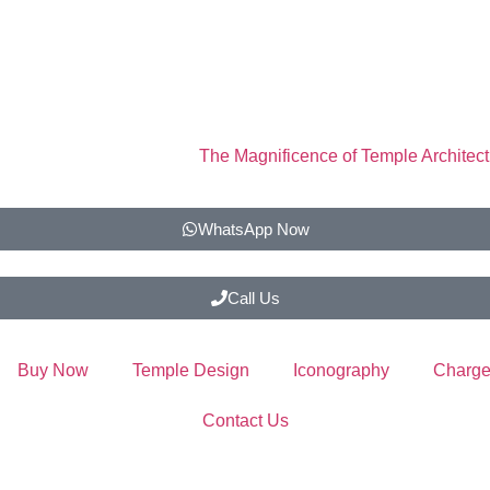
The Magnificence of Temple Architect
WhatsApp Now
Call Us
Buy Now
Temple Design
Iconography
Charge
Contact Us