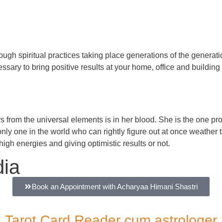
gh spiritual practices taking place generations of the generation
ssary to bring positive results at your home, office and building 
rs from the universal elements is in her blood. She is the one 
nly one in the world who can rightly figure out at once weather t
high energies and giving optimistic results or not.
dia
Book an Appointment with Acharyaa Himani Shastri
Tarot Card Reader cum astrologer