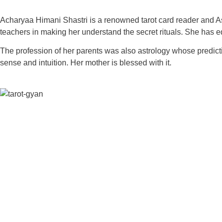
Acharyaa Himani Shastri is a renowned tarot card reader and Ast
teachers in making her understand the secret rituals. She has e
The profession of her parents was also astrology whose predict
sense and intuition. Her mother is blessed with it.