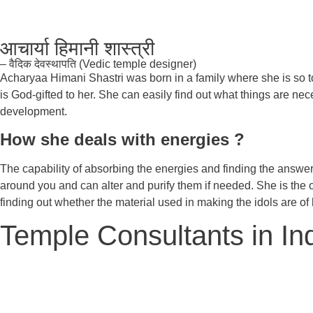
आचार्या हिमानी शास्त्री
– वैदिक देवस्थापति (Vedic temple designer)
Acharyaa Himani Shastri was born in a family where she is so tou
is God-gifted to her. She can easily find out what things are nece
development.
How she deals with energies ?
The capability of absorbing the energies and finding the answe
around you and can alter and purify them if needed. She is the o
finding out whether the material used in making the idols are of 
Temple Consultants in In