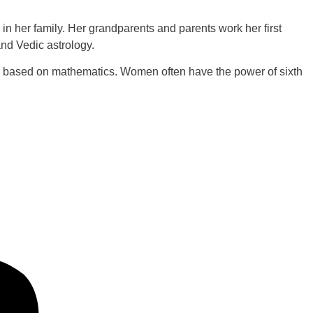
in her family. Her grandparents and parents work her first
and Vedic astrology.
re based on mathematics. Women often have the power of sixth