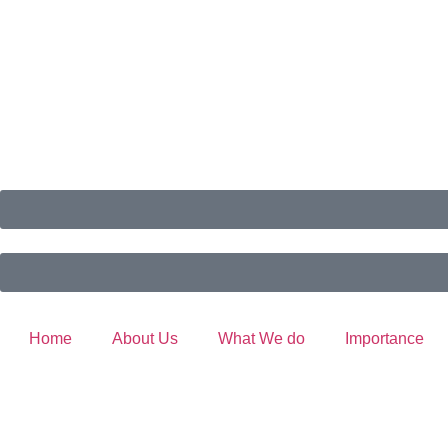
Home
About Us
What We do
Importance