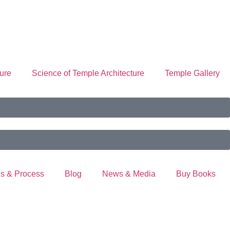
ure
Science of Temple Architecture
Temple Gallery
s & Process
Blog
News & Media
Buy Books