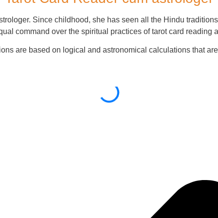
rologer. Since childhood, she has seen all the Hindu traditions 
qual command over the spiritual practices of tarot card reading 
ions are based on logical and astronomical calculations that a