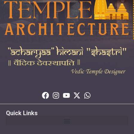
Quick Links