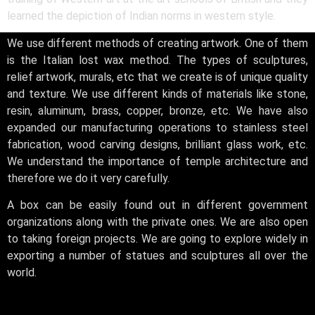
learned the depiction of Indian norms in western style.
We use different methods of creating artwork. One of them
is the Italian lost wax method. The types of sculptures,
relief artwork, murals, etc that we create is of unique quality
and texture. We use different kinds of materials like stone,
resin, aluminum, brass, copper, bronze, etc. We have also
expanded our manufacturing operations to stainless steel
fabrication, wood carving designs, brilliant glass work, etc.
We understand the importance of temple architecture and
therefore we do it very carefully.
A box can be easily found out in different government
organizations along with the private ones. We are also open
to taking foreign projects. We are going to explore widely in
exporting a number of statues and sculptures all over the
world.