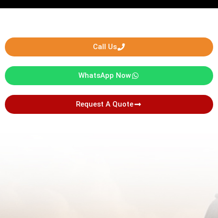
Call Us
WhatsApp Now
Request A Quote