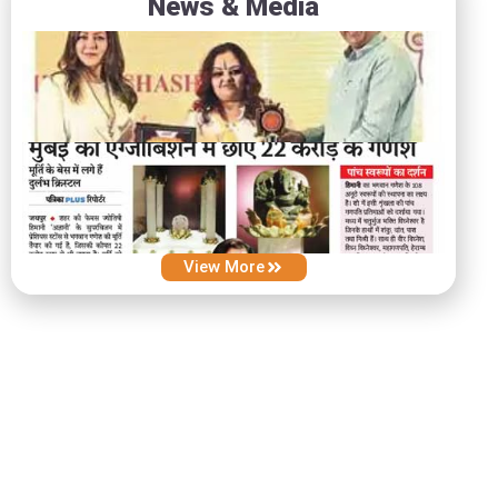
News & Media
View More