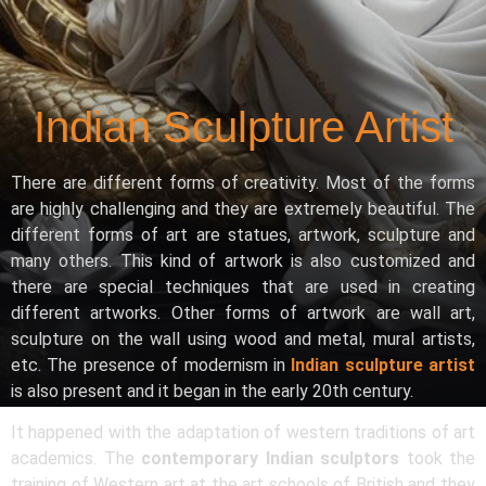
Indian Sculpture Artist
There are different forms of creativity. Most of the forms
are highly challenging and they are extremely beautiful. The
different forms of art are statues, artwork, sculpture and
many others. This kind of artwork is also customized and
there are special techniques that are used in creating
different artworks. Other forms of artwork are wall art,
sculpture on the wall using wood and metal, mural artists,
etc. The presence of modernism in
Indian sculpture artist
is also present and it began in the early 20th century.
It happened with the adaptation of western traditions of art
academics. The
contemporary Indian sculptors
took the
training of Western art at the art schools of British and they