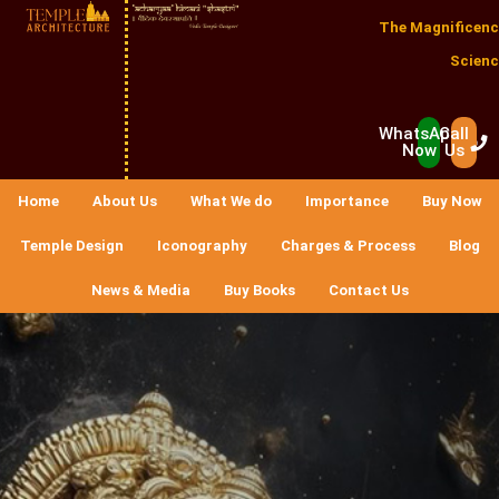
The Magnificenc
Scienc
WhatsApp
Call
Now
Us
Home
About Us
What We do
Importance
Buy Now
Temple Design
Iconography
Charges & Process
Blog
News & Media
Buy Books
Contact Us