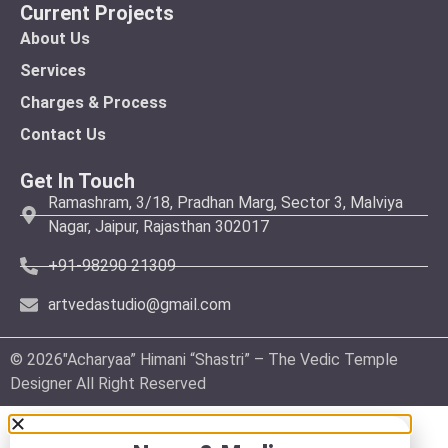
Current Projects
About Us
Services
Charges & Process
Contact Us
Get In Touch
Ramashram, 3/18, Pradhan Marg, Sector 3, Malviya
Nagar, Jaipur, Rajasthan 302017
+91-98290 21309
artvedastudio@gmail.com
© 2026″Acharyaa” Himani “Shastri” – The Vedic Temple
Designer All Right Reserved