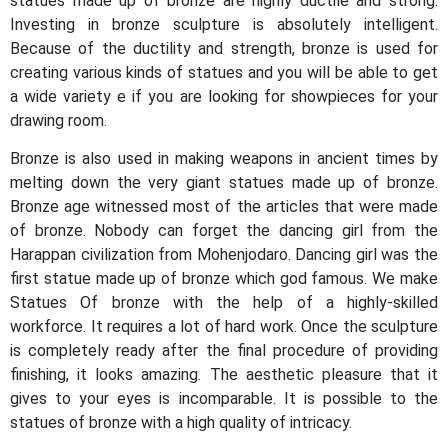
statues made up of bronze are highly ductile and strong.
Investing in bronze sculpture is absolutely intelligent.
Because of the ductility and strength, bronze is used for
creating various kinds of statues and you will be able to get
a wide variety e if you are looking for showpieces for your
drawing room.
Bronze is also used in making weapons in ancient times by
melting down the very giant statues made up of bronze.
Bronze age witnessed most of the articles that were made
of bronze. Nobody can forget the dancing girl from the
Harappan civilization from Mohenjodaro. Dancing girl was the
first statue made up of bronze which god famous. We make
Statues Of bronze with the help of a highly-skilled
workforce. It requires a lot of hard work. Once the sculpture
is completely ready after the final procedure of providing
finishing, it looks amazing. The aesthetic pleasure that it
gives to your eyes is incomparable. It is possible to the
statues of bronze with a high quality of intricacy.