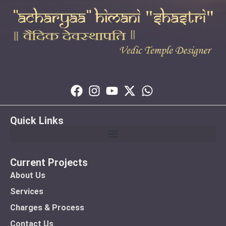
Quick Links
Current Projects
About Us
Services
Charges & Process
Contact Us