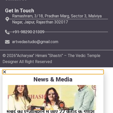
Get In Touch
Ramashram, 3/18, Pradhan Marg, Sector 3, Malviya
Nagar, Jaipur, Rajasthan 302017
+91-98290 21309
artvedastudio@gmail.com
© 2026″Acharyaa” Himani “Shastri” – The Vedic Temple
Designer All Right Reserved
News & Media