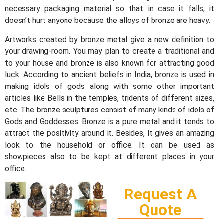
necessary packaging material so that in case it falls, it
doesn’t hurt anyone because the alloys of bronze are heavy.
Artworks created by bronze metal give a new definition to
your drawing-room. You may plan to create a traditional and
to your house and bronze is also known for attracting good
luck. According to ancient beliefs in India, bronze is used in
making idols of gods along with some other important
articles like Bells in the temples, tridents of different sizes,
etc. The bronze sculptures consist of many kinds of idols of
Gods and Goddesses. Bronze is a pure metal and it tends to
attract the positivity around it. Besides, it gives an amazing
look to the household or office. It can be used as
showpieces also to be kept at different places in your
office.
Request A
Quote