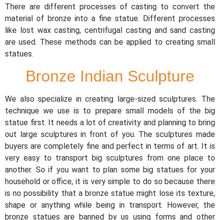
There are different processes of casting to convert the
material of bronze into a fine statue. Different processes
like lost wax casting, centrifugal casting and sand casting
are used. These methods can be applied to creating small
statues.
Bronze Indian Sculpture
We also specialize in creating large-sized sculptures. The
technique we use is to prepare small models of the big
statue first. It needs a lot of creativity and planning to bring
out large sculptures in front of you. The sculptures made
buyers are completely fine and perfect in terms of art. It is
very easy to transport big sculptures from one place to
another. So if you want to plan some big statues for your
household or office, it is very simple to do so because there
is no possibility that a bronze statue might lose its texture,
shape or anything while being in transport. However, the
bronze statues are banned by us using forms and other