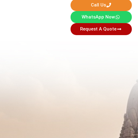
Call Us
WhatsApp Now
Request A Quote