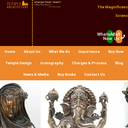
The Magnificenc
Scienc
WhatsApp
Call
Now
Us
Home
About Us
What We do
Importance
Buy Now
Temple Design
Iconography
Charges & Process
Blog
News & Media
Buy Books
Contact Us