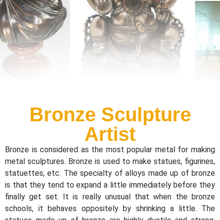
Bronze Sculpture
Artist
Bronze is considered as the most popular metal for making
metal sculptures. Bronze is used to make statues, figurines,
statuettes, etc. The specialty of alloys made up of bronze
is that they tend to expand a little immediately before they
finally get set. It is really unusual that when the bronze
schools, it behaves oppositely by shrinking a little. The