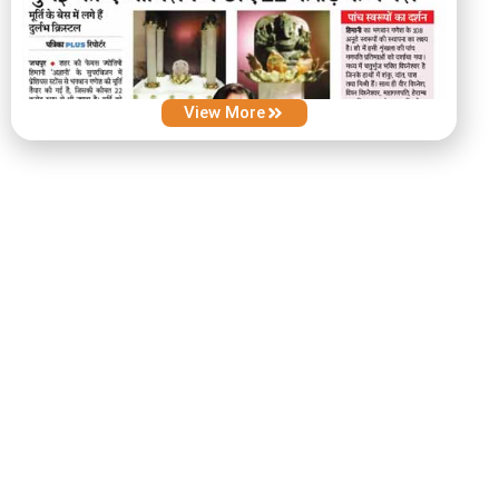
View More