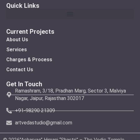
Quick Links
Current Projects
About Us
Services
Charges & Process
Contact Us
Get In Touch
Ramashram, 3/18, Pradhan Marg, Sector 3, Malviya
Nagar, Jaipur, Rajasthan 302017
+91-98290 21309
artvedastudio@gmail.com
© 2026″Acharyaa” Himani “Shastri” – The Vedic Temple