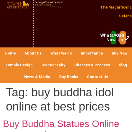
The Magnificenc
Scienc
WhatsApp
Call
Now
Us
Home
About Us
What We do
Importance
Buy Now
Temple Design
Iconography
Charges & Process
Blog
News & Media
Buy Books
Contact Us
Tag:
buy buddha idol
online at best prices
Buy Buddha Statues Online