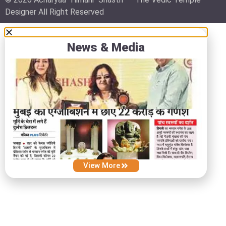
Designer All Right Reserved
News & Media
View More