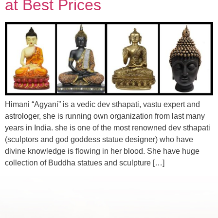
at Best Prices
Himani “Agyani” is a vedic dev sthapati, vastu expert and
astrologer, she is running own organization from last many
years in India. she is one of the most renowned dev sthapati
(sculptors and god goddess statue designer) who have
divine knowledge is flowing in her blood. She have huge
collection of Buddha statues and sculpture […]