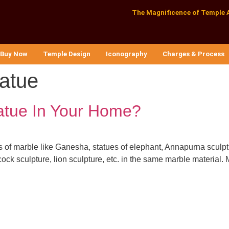
The Magnificence of Temple 
Buy Now
Temple Design
Iconography
Charges & Process
tatue
atue In Your Home?
s of marble like Ganesha, statues of elephant, Annapurna sculptu
ock sculpture, lion sculpture, etc. in the same marble material. M