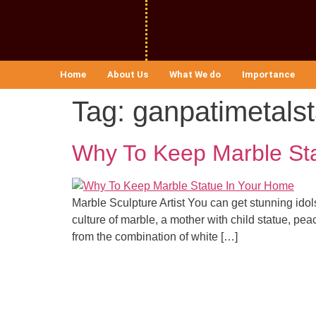
Home
About Us
What We do
Importance
Tag:
ganpatimetals
Why To Keep Marble St
Marble Sculpture Artist You can get stunning idol
culture of marble, a mother with child statue, peac
from the combination of white […]