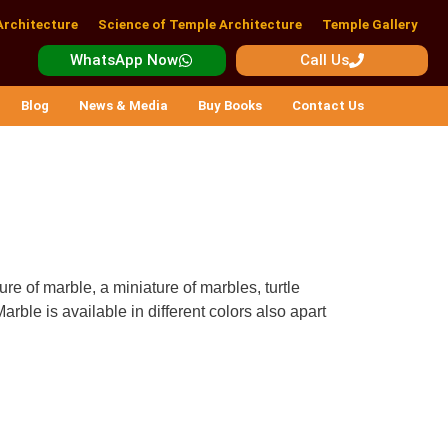
Architecture
Science of Temple Architecture
Temple Gallery
WhatsApp Now
Call Us
Blog
News & Media
Buy Books
Contact Us
re of marble, a miniature of marbles, turtle
arble is available in different colors also apart