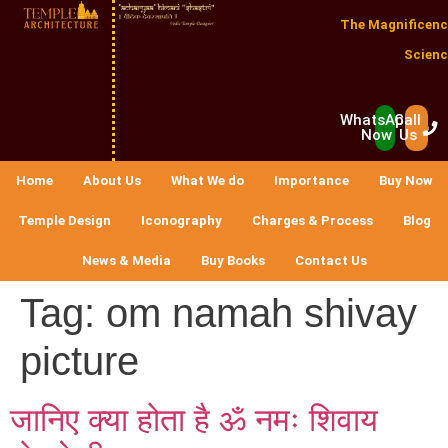
The Magnificenc
Scienc
WhatsApp
Call
Now
Us
Home
About Us
What We do
Importance
Buy Now
Temple Design
Iconography
Charges & Process
Blog
News & Media
Buy Books
Contact Us
Tag:
om namah shivay
picture
जानिए क्या होता है ॐ नमः शिवाय