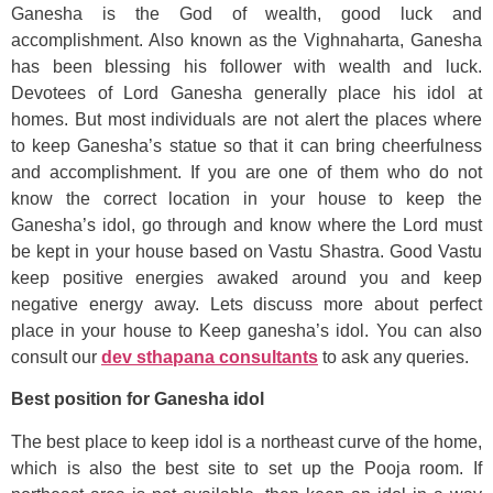
Ganesha is the God of wealth, good luck and
accomplishment. Also known as the Vighnaharta, Ganesha
has been blessing his follower with wealth and luck.
Devotees of Lord Ganesha generally place his idol at
homes. But most individuals are not alert the places where
to keep Ganesha’s statue so that it can bring cheerfulness
and accomplishment. If you are one of them who do not
know the correct location in your house to keep the
Ganesha’s idol, go through and know where the Lord must
be kept in your house based on Vastu Shastra. Good Vastu
keep positive energies awaked around you and keep
negative energy away. Lets discuss more about perfect
place in your house to Keep ganesha’s idol. You can also
consult our
dev sthapana consultants
to ask any queries.
Best position for Ganesha idol
The best place to keep idol is a northeast curve of the home,
which is also the best site to set up the Pooja room. If