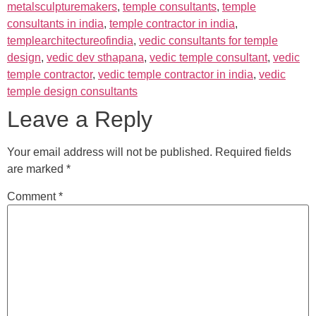
metalsculpturemakers
,
temple consultants
,
temple
consultants in india
,
temple contractor in india
,
templearchitectureofindia
,
vedic consultants for temple
design
,
vedic dev sthapana
,
vedic temple consultant
,
vedic
temple contractor
,
vedic temple contractor in india
,
vedic
temple design consultants
Leave a Reply
Your email address will not be published.
Required fields
are marked
*
Comment
*