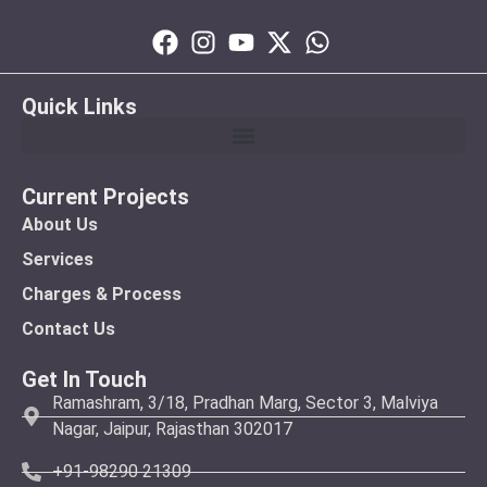
Quick Links
Current Projects
About Us
Services
Charges & Process
Contact Us
Get In Touch
Ramashram, 3/18, Pradhan Marg, Sector 3, Malviya
Nagar, Jaipur, Rajasthan 302017
+91-98290 21309