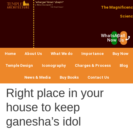
The Magnificenc
Scienc
WhatsApp
Call
Now
Us
Home
About Us
What We do
Importance
Buy Now
Temple Design
Iconography
Charges & Process
Blog
News & Media
Buy Books
Contact Us
Right place in your
house to keep
ganesha’s idol