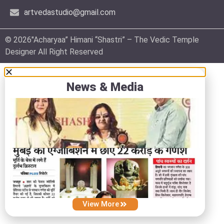
artvedastudio@gmail.com
© 2026″Acharyaa” Himani “Shastri” – The Vedic Temple
Designer All Right Reserved
News & Media
View More