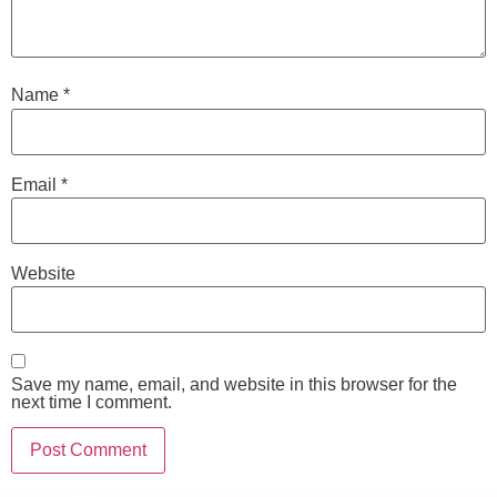
Name
*
Email
*
Website
Save my name, email, and website in this browser for the
next time I comment.