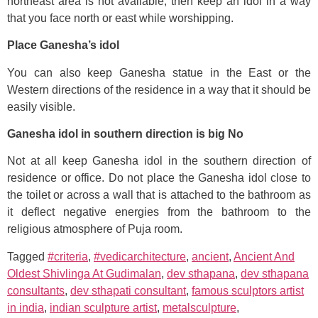
northeast area is not available, then keep an idol in a way
that you face north or east while worshipping.
Place Ganesha’s idol
You can also keep Ganesha statue in the East or the
Western directions of the residence in a way that it should be
easily visible.
Ganesha idol in southern direction is big No
Not at all keep Ganesha idol in the southern direction of
residence or office. Do not place the Ganesha idol close to
the toilet or across a wall that is attached to the bathroom as
it deflect negative energies from the bathroom to the
religious atmosphere of Puja room.
Tagged
#criteria
,
#vedicarchitecture
,
ancient
,
Ancient And
Oldest Shivlinga At Gudimalan
,
dev sthapana
,
dev sthapana
consultants
,
dev sthapati consultant
,
famous sculptors artist
in india
,
indian sculpture artist
,
metalsculpture
,