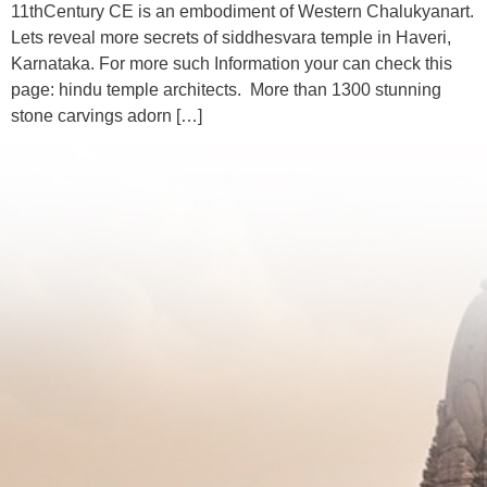
11thCentury CE is an embodiment of Western Chalukyanart.
Lets reveal more secrets of siddhesvara temple in Haveri,
Karnataka. For more such Information your can check this
page: hindu temple architects. More than 1300 stunning
stone carvings adorn […]