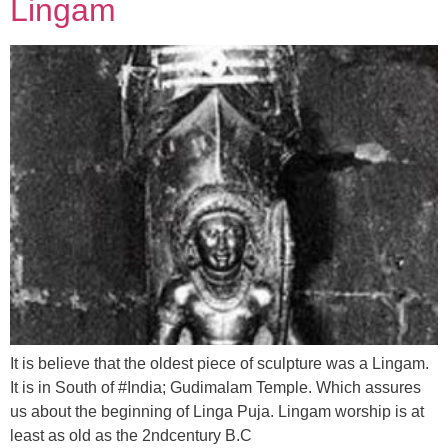
Lingam
It is believe that the oldest piece of sculpture was a Lingam.
It is in South of #India; Gudimalam Temple. Which assures
us about the beginning of Linga Puja. Lingam worship is at
least as old as the 2ndcentury B.C