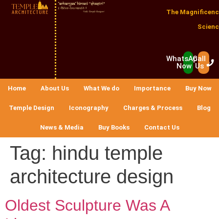
The Magnificenc
Scienc
WhatsApp
Call
Now
Us
Home
About Us
What We do
Importance
Buy Now
Temple Design
Iconography
Charges & Process
Blog
News & Media
Buy Books
Contact Us
Tag:
hindu temple
architecture design
Oldest Sculpture Was A