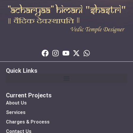
Quick Links
Current Projects
About Us
Services
Charges & Process
Contact Us