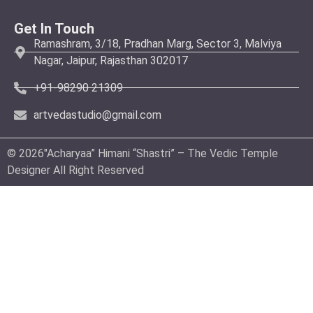
Get In Touch
Ramashram, 3/18, Pradhan Marg, Sector 3, Malviya
Nagar, Jaipur, Rajasthan 302017
+91-98290 21309
artvedastudio@gmail.com
© 2026″Acharyaa” Himani “Shastri” – The Vedic Temple
Designer All Right Reserved