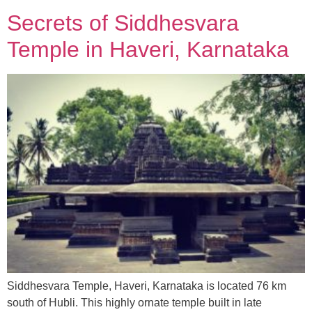
Secrets of Siddhesvara
Temple in Haveri, Karnataka
Siddhesvara Temple, Haveri, Karnataka is located 76 km
south of Hubli. This highly ornate temple built in late