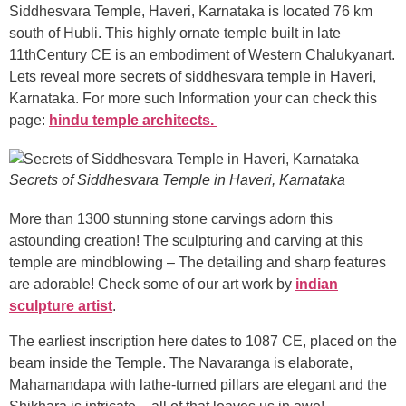
Siddhesvara Temple, Haveri, Karnataka is located 76 km
south of Hubli. This highly ornate temple built in late
11thCentury CE is an embodiment of Western Chalukyanart.
Lets reveal more secrets of siddhesvara temple in Haveri,
Karnataka. For more such Information your can check this
page:
hindu temple architects.
Secrets of Siddhesvara Temple in Haveri, Karnataka
More than 1300 stunning stone carvings adorn this
astounding creation! The sculpturing and carving at this
temple are mindblowing – The detailing and sharp features
are adorable! Check some of our art work by
indian
sculpture artist
.
The earliest inscription here dates to 1087 CE, placed on the
beam inside the Temple. The Navaranga is elaborate,
Mahamandapa with lathe-turned pillars are elegant and the