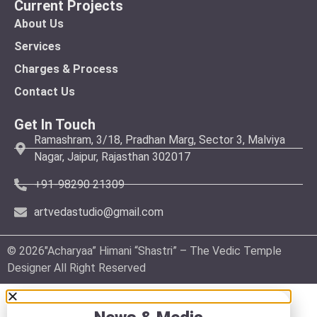
Current Projects
About Us
Services
Charges & Process
Contact Us
Get In Touch
Ramashram, 3/18, Pradhan Marg, Sector 3, Malviya
Nagar, Jaipur, Rajasthan 302017
+91-98290 21309
artvedastudio@gmail.com
© 2026″Acharyaa” Himani “Shastri” – The Vedic Temple
Designer All Right Reserved