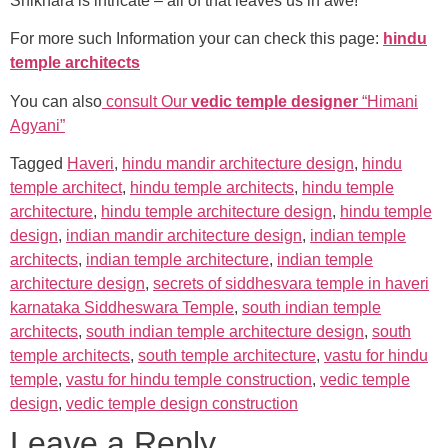
Shikhara is intricate – all of that leaves us in awe!
For more such Information your can check this page:
hindu
temple architects
You can also
consult Our
vedic temple designer
“Himani
Agyani”
Tagged
Haveri
,
hindu mandir architecture design
,
hindu
temple architect
,
hindu temple architects
,
hindu temple
architecture
,
hindu temple architecture design
,
hindu temple
design
,
indian mandir architecture design
,
indian temple
architects
,
indian temple architecture
,
indian temple
architecture design
,
secrets of siddhesvara temple in haveri
karnataka Siddheswara Temple
,
south indian temple
architects
,
south indian temple architecture design
,
south
temple architects
,
south temple architecture
,
vastu for hindu
temple
,
vastu for hindu temple construction
,
vedic temple
design
,
vedic temple design construction
Leave a Reply