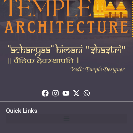
Quick Links