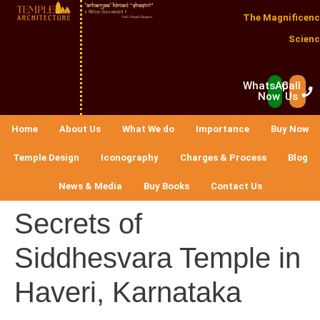
The Magnificenc
Scienc
WhatsApp
Call
Now
Us
Home
About Us
What We do
Importance
Buy Now
Temple Design
Iconography
Charges & Process
Blog
News & Media
Buy Books
Contact Us
Secrets of
Siddhesvara Temple in
Haveri, Karnataka