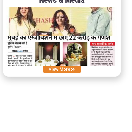
News & Media
View More