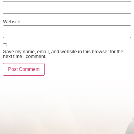
Website
Save my name, email, and website in this browser for the
next time I comment.