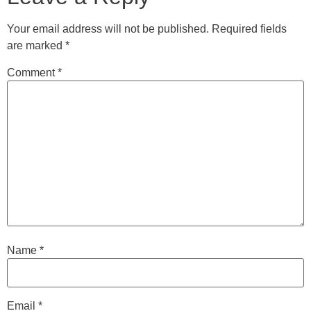
Your email address will not be published.
Required fields
are marked
*
Comment
*
Name
*
Email
*