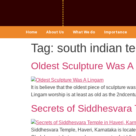
Home
About Us
What We do
Importance
Tag:
south indian t
Oldest Sculpture Was A
It is believe that the oldest piece of sculpture 
Lingam worship is at least as old as the 2ndcent
Secrets of Siddhesvara 
Siddhesvara Temple, Haveri, Karnataka is located