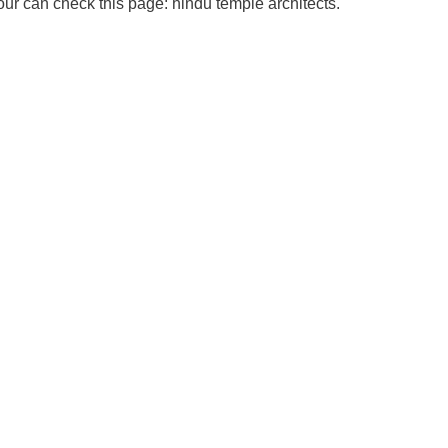
our can check this page: hindu temple architects.