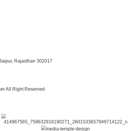
Jaipur, Rajasthan 302017
er All Right Reserved