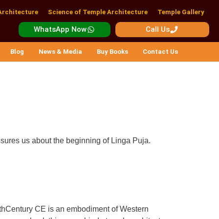
Architecture
Science of Temple Architecture
Temple Gallery
WhatsApp Now
Call Us
Blog
News & Media
Buy Books
Contact Us
assures us about the beginning of Linga Puja.
 11thCentury CE is an embodiment of Western