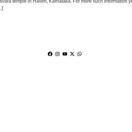
svara temple in Haveri, Karnataka. For more such Information y
…]