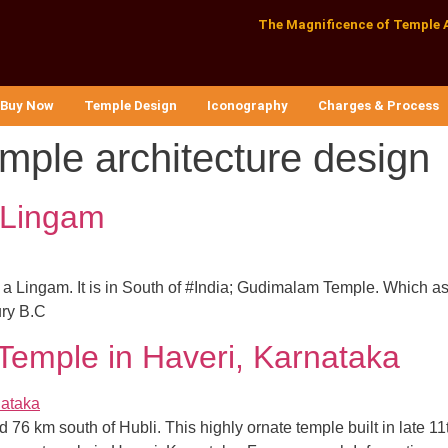
The Magnificence of Temple 
Buy Now
Temple Design
Iconography
Charges & Process
emple architecture design
 Lingam
was a Lingam. It is in South of #India; Gudimalam Temple. Which 
ury B.C
Temple in Haveri, Karnataka
 76 km south of Hubli. This highly ornate temple built in late