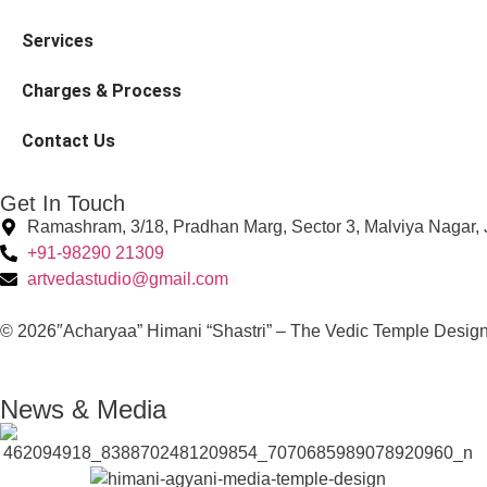
Services
Charges & Process
Contact Us
Get In Touch
Ramashram, 3/18, Pradhan Marg, Sector 3, Malviya Nagar, 
+91-98290 21309
artvedastudio@gmail.com
© 2026″Acharyaa” Himani “Shastri” – The Vedic Temple Design
News & Media