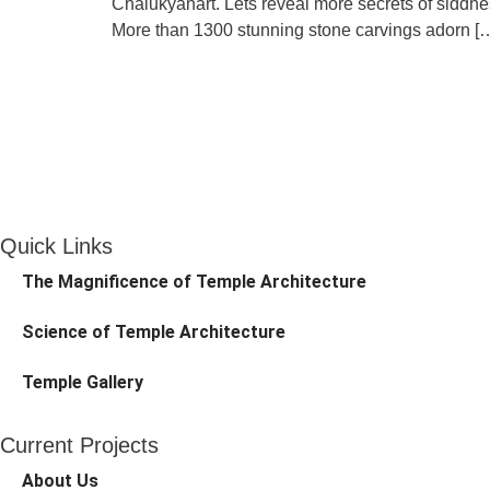
Chalukyanart. Lets reveal more secrets of siddhe
More than 1300 stunning stone carvings adorn [
Quick Links
The Magnificence of Temple Architecture
Science of Temple Architecture
Temple Gallery
Current Projects
About Us