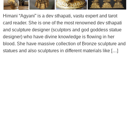
Himani “Agyani” is a dev sthapati, vastu expert and tarot
card reader. She is one of the most renowned dev sthapati
and sculpture designer (sculptors and god goddess statue
designer) who have divine knowledge is flowing in her
blood. She have massive collection of Bronze sculpture and
statues and also sculptures in different materials like […]