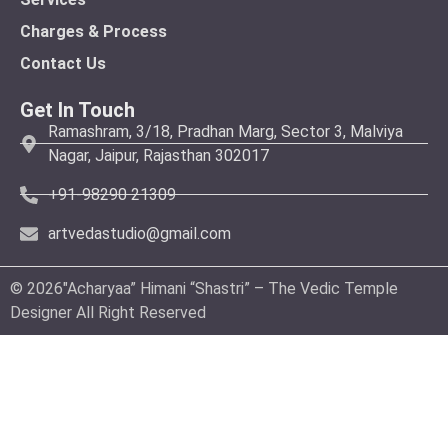
Charges & Process
Contact Us
Get In Touch
Ramashram, 3/18, Pradhan Marg, Sector 3, Malviya
Nagar, Jaipur, Rajasthan 302017
+91-98290 21309
artvedastudio@gmail.com
© 2026″Acharyaa” Himani “Shastri” – The Vedic Temple
Designer All Right Reserved