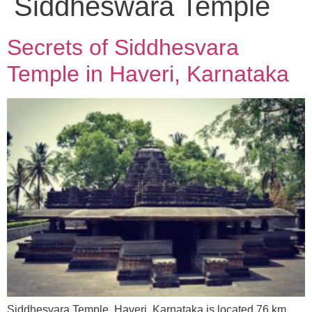
Siddheswara Temple
Secrets of Siddhesvara
Temple in Haveri, Karnataka
Siddhesvara Temple, Haveri, Karnataka is located 76 km