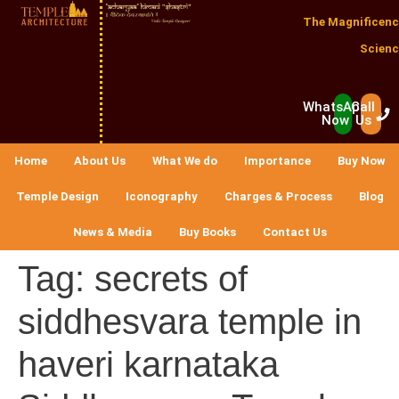
The Magnificenc
Scienc
WhatsApp
Call
Now
Us
Home
About Us
What We do
Importance
Buy Now
Temple Design
Iconography
Charges & Process
Blog
News & Media
Buy Books
Contact Us
Tag:
secrets of
siddhesvara temple in
haveri karnataka