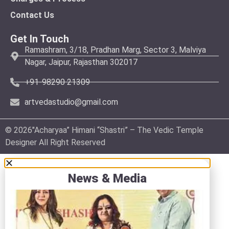
Contact Us
Get In Touch
Ramashram, 3/18, Pradhan Marg, Sector 3, Malviya
Nagar, Jaipur, Rajasthan 302017
+91-98290 21309
artvedastudio@gmail.com
© 2026″Acharyaa” Himani “Shastri” – The Vedic Temple
Designer All Right Reserved
News & Media