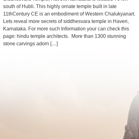
south of Hubli. This highly ornate temple built in late
11thCentury CE is an embodiment of Western Chalukyanart.
Lets reveal more secrets of siddhesvara temple in Haveri,
Karnataka. For more such Information your can check this
page: hindu temple architects. More than 1300 stunning
stone carvings adorn […]