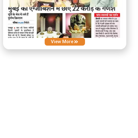
View More