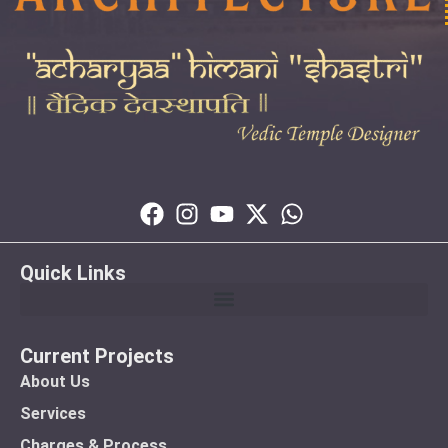
Quick Links
Current Projects
About Us
Services
Charges & Process